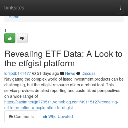
Home
binksites
Togg
navi
Home
1
Revealing ETF Data: A Look to
the etfgist platform
loriipdb141477
51 days ago
News
Discuss
Navigating the complex world of listed investment products can be
challenging, but the etfgist resource offers a robust tool. This
service provides detailed reporting and customized perspectives
on a wide range of
https://caoimheujjn779511.yomoblog.com/49115127/revealing-
etf-information-a-exploration-to-etfgist
Comments
Who Upvoted