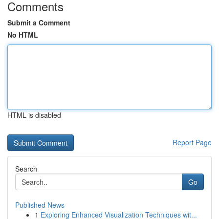
Comments
Submit a Comment
No HTML
HTML is disabled
Report Page
Search
Go
Published News
1
Exploring Enhanced Visualization Techniques wit...