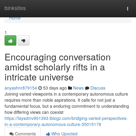
Home
binksites
Togg
navi
Home
1
Encouraging conversation
amidst scholarly rifts in a
intricate universe
anyashnr879154
53 days ago
News
Discuss
Joining varied viewpoints in a contemporary autonomous culture
requires more than noble aspirations. It calls for not just a
fundamental focus, but a enduring commitment to understanding
how differing views can coexist
https://faysdmv951393.tblogz.com/bridging-varied-perspectives-
in-a-contemporary-autonomous-culture-55015178
Comments
Who Upvoted