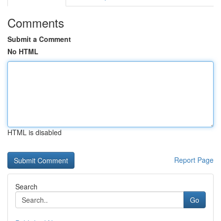
Comments
Submit a Comment
No HTML
HTML is disabled
Report Page
Search
Go