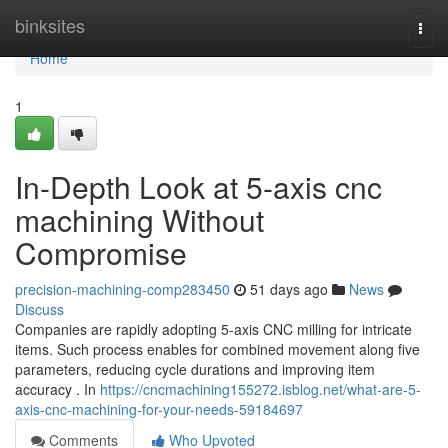
Home
binksites
Togg
navi
Home
1
In-Depth Look at 5-axis cnc
machining Without
Compromise
precision-machining-comp283450
51 days ago
News
Discuss
Companies are rapidly adopting 5-axis CNC milling for intricate
items. Such process enables for combined movement along five
parameters, reducing cycle durations and improving item
accuracy . In
https://cncmachining155272.isblog.net/what-are-5-
axis-cnc-machining-for-your-needs-59184697
Comments
Who Upvoted