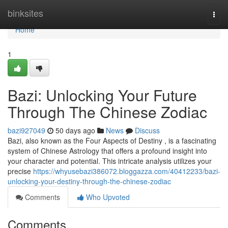
Home
binksites
Togg
navi
Home
1
Bazi: Unlocking Your Future
Through The Chinese Zodiac
bazi927049
50 days ago
News
Discuss
Bazi, also known as the Four Aspects of Destiny , is a fascinating
system of Chinese Astrology that offers a profound insight into
your character and potential. This intricate analysis utilizes your
precise
https://whyusebazi386072.bloggazza.com/40412233/bazi-
unlocking-your-destiny-through-the-chinese-zodiac
Comments
Who Upvoted
Comments