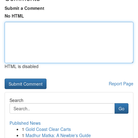
Submit a Comment
No HTML
HTML is disabled
Report Page
Search
Go
Published News
1
Gold Coast Clear Carts
1
Madhur Matka: A Newbie's Guide