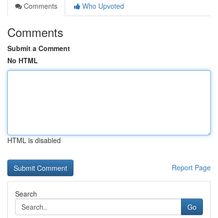
Comments
Who Upvoted
Comments
Submit a Comment
No HTML
HTML is disabled
Report Page
Search
Go