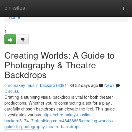
Home
binksites
Togg
navi
Home
1
Creating Worlds: A Guide to
Photography & Theatre
Backdrops
chromakey-muslin-backdro163911
52 days ago
News
Discuss
Crafting a stunning visual backdrop is vital for both theater
productions. Whether you're constructing a set for a play ,
carefully chosen backdrops can elevate the feel. This guide
investigates various
https://chromakey-muslin-
backdro817417.atualblog.com/48438865/creating-worlds-a-
guide-to-photography-theatre-backdrops