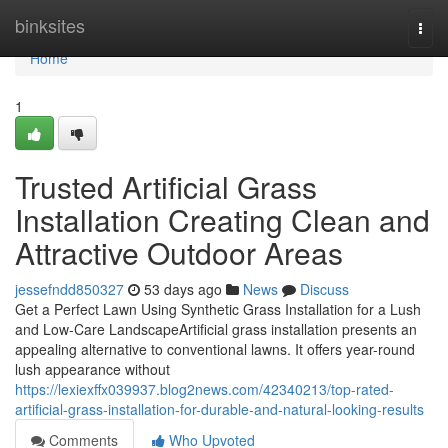
Home
binksites
Togg
navi
Home
1
Trusted Artificial Grass
Installation Creating Clean and
Attractive Outdoor Areas
jessefndd850327
53 days ago
News
Discuss
Get a Perfect Lawn Using Synthetic Grass Installation for a Lush
and Low-Care LandscapeArtificial grass installation presents an
appealing alternative to conventional lawns. It offers year-round
lush appearance without
https://lexiexffx039937.blog2news.com/42340213/top-rated-
artificial-grass-installation-for-durable-and-natural-looking-results
Comments
Who Upvoted