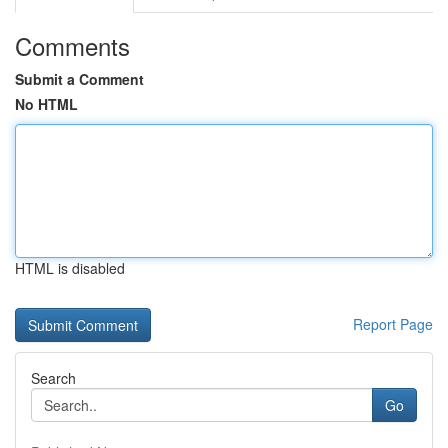
Comments
Submit a Comment
No HTML
HTML is disabled
Report Page
Search
Go