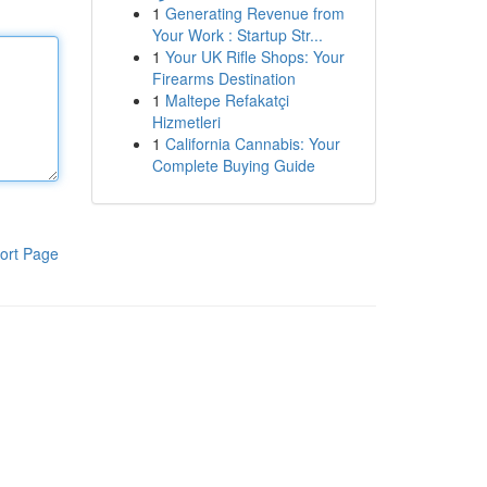
1
Generating Revenue from
Your Work : Startup Str...
1
Your UK Rifle Shops: Your
Firearms Destination
1
Maltepe Refakatçi
Hizmetleri
1
California Cannabis: Your
Complete Buying Guide
ort Page