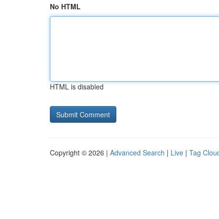
No HTML
HTML is disabled
Copyright © 2026 |
Advanced Search
|
Live
|
Tag Clou