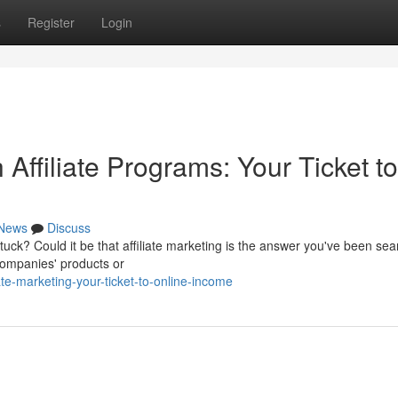
s
Register
Login
Affiliate Programs: Your Ticket to
News
Discuss
tuck? Could it be that affiliate marketing is the answer you've been sea
 companies' products or
te-marketing-your-ticket-to-online-income