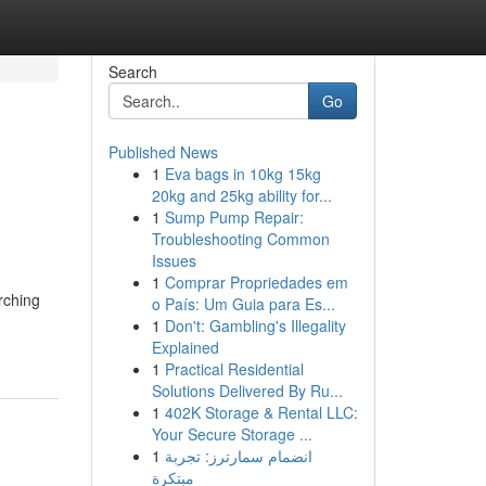
Search
Go
Published News
1
Eva bags in 10kg 15kg
20kg and 25kg ability for...
1
Sump Pump Repair:
Troubleshooting Common
Issues
1
Comprar Propriedades em
rching
o País: Um Guia para Es...
1
Don't: Gambling's Illegality
Explained
1
Practical Residential
Solutions Delivered By Ru...
1
402K Storage & Rental LLC:
Your Secure Storage ...
1
انضمام سمارترز: تجربة
مبتكرة