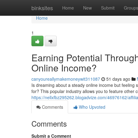
Home
binksites
Home
New
Submit
Group
Home
1
Earning Potential Through 
Online Income?
canyoureallymakemoneywit311087
51 days ago
Is dreaming about a steady online income but feeling s
for? This popular industry allows you to feature other
https://nellxfbz295262.blogadvize.com/46976162/affilia
Comments
Who Upvoted
Comments
Submit a Comment