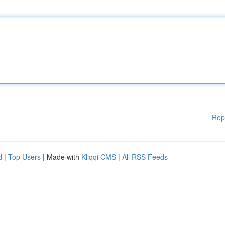
Rep
d
|
Top Users
| Made with
Kliqqi CMS
|
All RSS Feeds