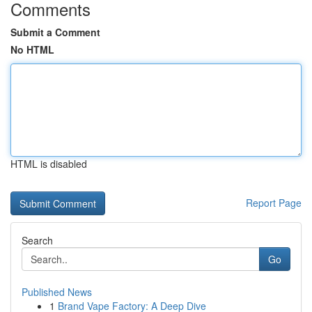
Comments
Submit a Comment
No HTML
HTML is disabled
Report Page
Search
Go
Published News
1
Brand Vape Factory: A Deep Dive