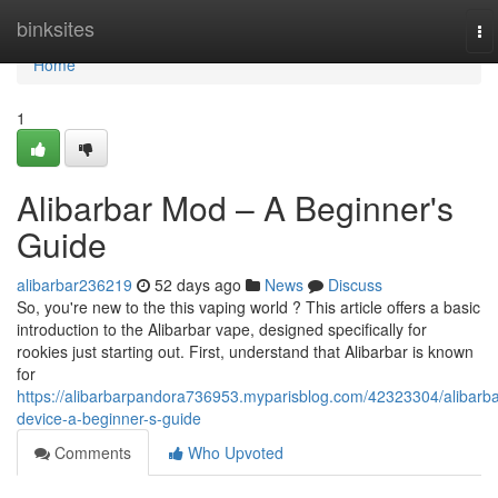
Home
binksites
To
na
Home
1
Alibarbar Mod – A Beginner's
Guide
alibarbar236219
52 days ago
News
Discuss
So, you're new to the this vaping world ? This article offers a basic
introduction to the Alibarbar vape, designed specifically for
rookies just starting out. First, understand that Alibarbar is known
for
https://alibarbarpandora736953.myparisblog.com/42323304/alibarba
device-a-beginner-s-guide
Comments
Who Upvoted