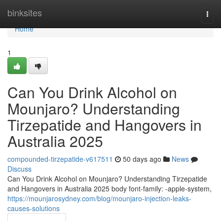
Home
binksites
Togg
navi
Home
1
Can You Drink Alcohol on
Mounjaro? Understanding
Tirzepatide and Hangovers in
Australia 2025
compounded-tirzepatide-v617511
50 days ago
News
Discuss
Can You Drink Alcohol on Mounjaro? Understanding Tirzepatide
and Hangovers in Australia 2025 body font-family: -apple-system,
https://mounjarosydney.com/blog/mounjaro-injection-leaks-
causes-solutions