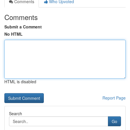
Comments
Who Upvoted
Comments
Submit a Comment
No HTML
HTML is disabled
Report Page
Search
Go