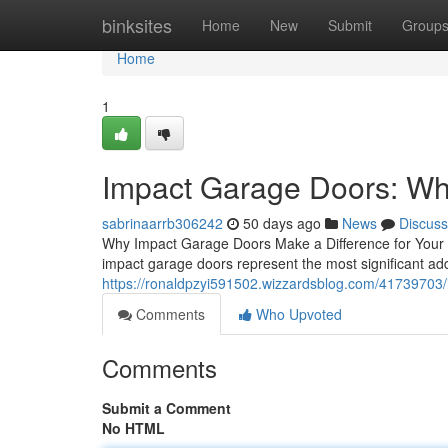
Home
binksites
Home
New
Submit
Group
Home
1
Impact Garage Doors: W
sabrinaarrb306242
50 days ago
News
Discuss
Why Impact Garage Doors Make a Difference for Your H
impact garage doors represent the most significant ad
https://ronaldpzyi591502.wizzardsblog.com/41739703/i
Comments
Who Upvoted
Comments
Submit a Comment
No HTML