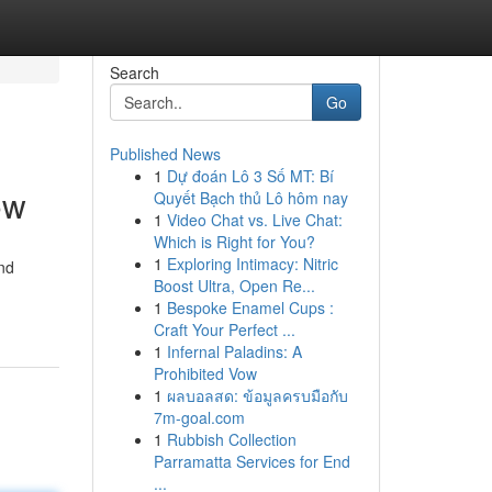
Search
Go
Published News
1
Dự đoán Lô 3 Số MT: Bí
ow
Quyết Bạch thủ Lô hôm nay
1
Video Chat vs. Live Chat:
Which is Right for You?
1
Exploring Intimacy: Nitric
nd
Boost Ultra, Open Re...
1
Bespoke Enamel Cups :
Craft Your Perfect ...
1
Infernal Paladins: A
Prohibited Vow
1
ผลบอลสด: ข้อมูลครบมือกับ
7m-goal.com
1
Rubbish Collection
Parramatta Services for End
...