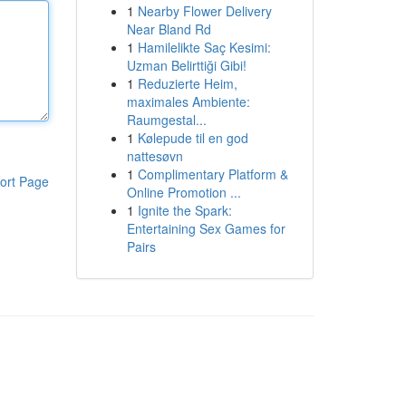
1
Nearby Flower Delivery
Near Bland Rd
1
Hamilelikte Saç Kesimi:
Uzman Belirttiği Gibi!
1
Reduzierte Heim,
maximales Ambiente:
Raumgestal...
1
Kølepude til en god
nattesøvn
1
Complimentary Platform &
ort Page
Online Promotion ...
1
Ignite the Spark:
Entertaining Sex Games for
Pairs