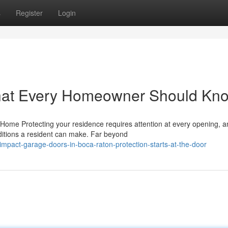
s
Register
Login
hat Every Homeowner Should Kn
ome Protecting your residence requires attention at every opening, a
ditions a resident can make. Far beyond
mpact-garage-doors-in-boca-raton-protection-starts-at-the-door