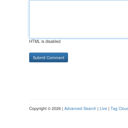
HTML is disabled
Copyright © 2026 |
Advanced Search
|
Live
|
Tag Clou