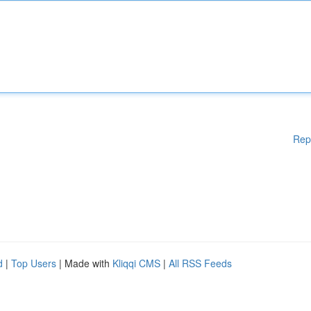
Rep
d
|
Top Users
| Made with
Kliqqi CMS
|
All RSS Feeds