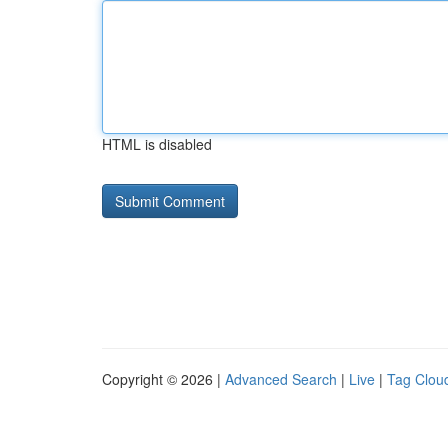
HTML is disabled
Copyright © 2026 |
Advanced Search
|
Live
|
Tag Clou