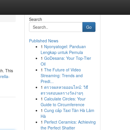
Search
Go
Published News
1
Nyonyatogel: Panduan
Lengkap untuk Pemula
1
GoDesana: Your Top-Tier
Oil
1
The Future of Video
h. This
Streaming: Trends and
ella-
Predi...
1
ตรวจผลหวยออนไลน์: วิธี
ตรวจสอบผลรางวัลง่ายๆ
1
Calculate Circles: Your
Guide to Circumference
1
Cung cấp Taxi Tân Hà Lâm
Hà
1
Perfect Ceramics: Achieving
the Perfect Shatter