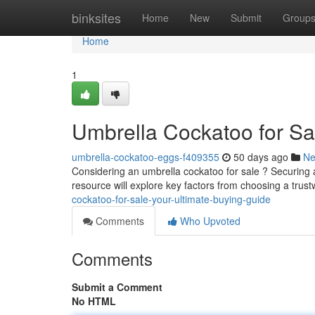
Home
binksites
Home
New
Submit
Group
Home
1
Umbrella Cockatoo for Sa
umbrella-cockatoo-eggs-f409355
50 days ago
N
Considering an umbrella cockatoo for sale ? Securing 
resource will explore key factors from choosing a trust
cockatoo-for-sale-your-ultimate-buying-guide
Comments
Who Upvoted
Comments
Submit a Comment
No HTML