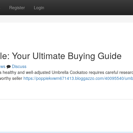
s
Register
Login
le: Your Ultimate Buying Guide
ews
Discuss
a healthy and well-adjusted Umbrella Cockatoo requires careful researc
worthy seller
https://poppiekvwm671413.bloggazzo.com/40095540/umbr