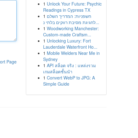
1
Unlock Your Future: Psychic
Readings in Cypress TX
1
חשפניות: המדריך השלם
לחגיגת מסיבת רווקים בלתי נ...
1
Woodworking Manchester:
Custom-made Craftsm...
1
Unlocking Luxury: Fort
Lauderdale Waterfront Ho...
1
Mobile Welders Near Me in
Sydney
ort Page
1
API สล็อต จริง : แหล่งรวม
เกมสล็อตชั้นนำ
1
Convert WebP to JPG: A
Simple Guide