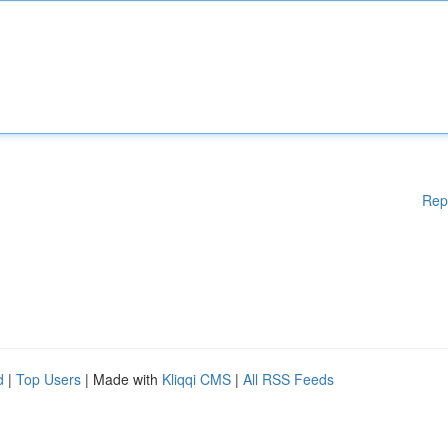
Rep
d
|
Top Users
| Made with
Kliqqi CMS
|
All RSS Feeds