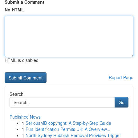
Submit a Comment
No HTML
HTML is disabled
Report Page
Search
Go
Published News
1
SeriousMD copyright: A Step-by-Step Guide
1
Fun Identification Permits UK: A Overview...
1
North Sydney Rubbish Removal Provides Trigger