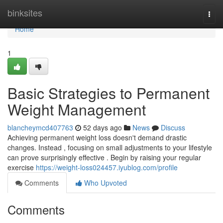
Home
binksites
Togg
navi
Home
1
Basic Strategies to Permanent
Weight Management
blancheymcd407763
52 days ago
News
Discuss
Achieving permanent weight loss doesn't demand drastic
changes. Instead , focusing on small adjustments to your lifestyle
can prove surprisingly effective . Begin by raising your regular
exercise
https://weight-loss024457.iyublog.com/profile
Comments
Who Upvoted
Comments