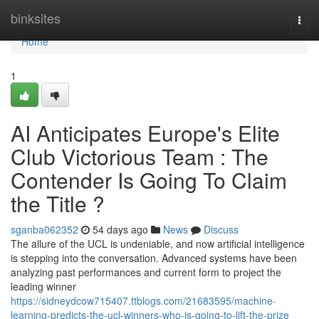
Home
binksites
Togg
navi
Home
1
AI Anticipates Europe's Elite
Club Victorious Team : The
Contender Is Going To Claim
the Title ?
sganba062352
54 days ago
News
Discuss
The allure of the UCL is undeniable, and now artificial intelligence
is stepping into the conversation. Advanced systems have been
analyzing past performances and current form to project the
leading winner
https://sidneydcow715407.ttblogs.com/21683595/machine-
learning-predicts-the-ucl-winners-who-is-going-to-lift-the-prize