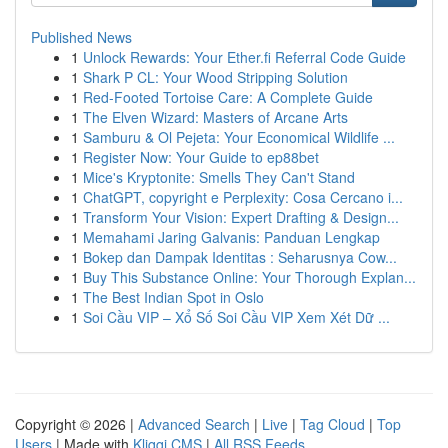
Published News
1
Unlock Rewards: Your Ether.fi Referral Code Guide
1
Shark P CL: Your Wood Stripping Solution
1
Red-Footed Tortoise Care: A Complete Guide
1
The Elven Wizard: Masters of Arcane Arts
1
Samburu & Ol Pejeta: Your Economical Wildlife ...
1
Register Now: Your Guide to ep88bet
1
Mice's Kryptonite: Smells They Can't Stand
1
ChatGPT, copyright e Perplexity: Cosa Cercano i...
1
Transform Your Vision: Expert Drafting & Design...
1
Memahami Jaring Galvanis: Panduan Lengkap
1
Bokep dan Dampak Identitas : Seharusnya Cow...
1
Buy This Substance Online: Your Thorough Explan...
1
The Best Indian Spot in Oslo
1
Soi Cầu VIP – Xổ Số Soi Cầu VIP Xem Xét Dữ ...
Copyright © 2026 |
Advanced Search
|
Live
|
Tag Cloud
|
Top
Users
| Made with
Kliqqi CMS
|
All RSS Feeds