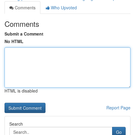
Comments
Who Upvoted
Comments
Submit a Comment
No HTML
HTML is disabled
Report Page
Search
Go