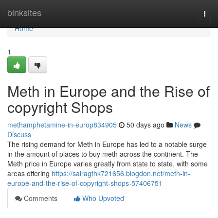
Home
binksites
Togg
navi
Home
1
Meth in Europe and the Rise of
copyright Shops
methamphetamine-in-europ834905
50 days ago
News
Discuss
The rising demand for Meth in Europe has led to a notable surge
in the amount of places to buy meth across the continent. The
Meth price in Europe varies greatly from state to state, with some
areas offering
https://sairagfhk721656.blogdon.net/meth-in-
europe-and-the-rise-of-copyright-shops-57406751
Comments
Who Upvoted