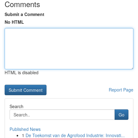
Comments
Submit a Comment
No HTML
HTML is disabled
Report Page
Search
Go
Published News
1
De Toekomst van de Agrofood Industrie: Innovati...