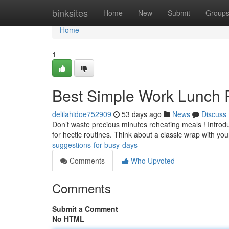
Home
binksites
Home
New
Submit
Group
Home
1
Best Simple Work Lunch R
delilahidoe752909
53 days ago
News
Discuss
Don’t waste precious minutes reheating meals ! Introduc
for hectic routines. Think about a classic wrap with yo
suggestions-for-busy-days
Comments
Who Upvoted
Comments
Submit a Comment
No HTML