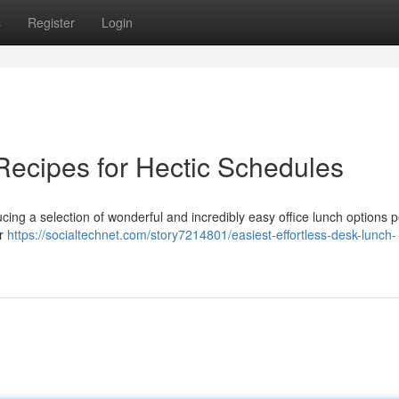
s
Register
Login
ecipes for Hectic Schedules
ing a selection of wonderful and incredibly easy office lunch options p
ur
https://socialtechnet.com/story7214801/easiest-effortless-desk-lunch-