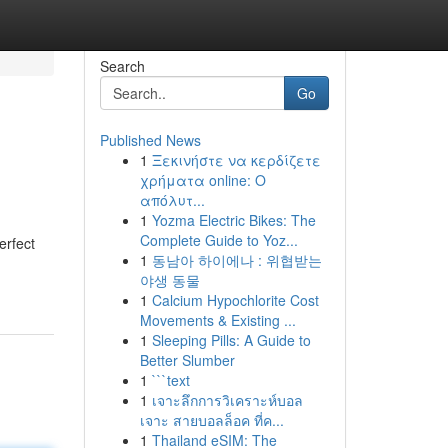
Search
Go
Published News
1
Ξεκινήστε να κερδίζετε
χρήματα online: Ο
απόλυτ...
1
Yozma Electric Bikes: The
Complete Guide to Yoz...
erfect
1
동남아 하이에나 : 위협받는
야생 동물
1
Calcium Hypochlorite Cost
Movements & Existing ...
1
Sleeping Pills: A Guide to
Better Slumber
1
```text
1
เจาะลึกการวิเคราะห์บอล
เจาะ สายบอลล็อค ที่ค...
1
Thailand eSIM: The