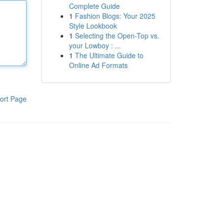
Complete Guide
1
Fashion Blogs: Your 2025
Style Lookbook
1
Selecting the Open-Top vs.
your Lowboy : ...
1
The Ultimate Guide to
Online Ad Formats
ort Page