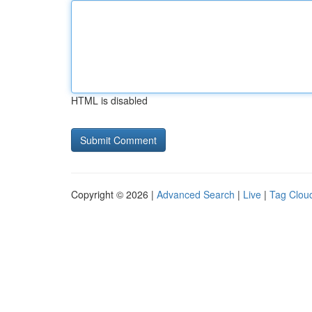
HTML is disabled
Copyright © 2026 |
Advanced Search
|
Live
|
Tag Clou