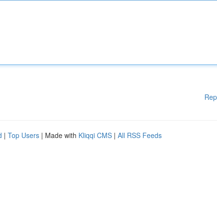
Rep
d
|
Top Users
| Made with
Kliqqi CMS
|
All RSS Feeds