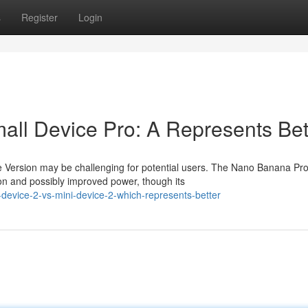
s
Register
Login
all Device Pro: A Represents Bet
e Version may be challenging for potential users. The Nano Banana Pr
on and possibly improved power, though its
-device-2-vs-mini-device-2-which-represents-better