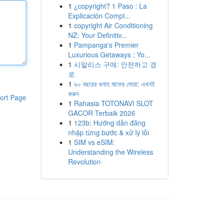
1
¿copyright? 1 Paso : La
Explicación Compl...
1
copyright Air Conditioning
NZ: Your Definitiv...
1
Pampanga's Premier
Luxurious Getaways : Yo...
1
시알리스 구매: 안전하고 경
로
1
৯০ বছরের গুনাহ মাফের দোয়া: এখনই
করুন
ort Page
1
Rahasia TOTONAVI SLOT
GACOR Terbaik 2026
1
123b: Hướng dẫn đăng
nhập từng bước & xử lý lỗi
1
SIM vs eSIM:
Understanding the Wireless
Revolution