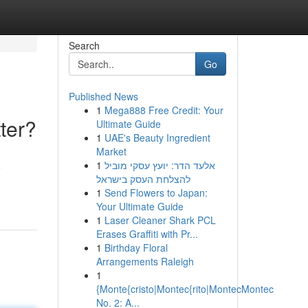
Search
Go
Published News
1
Mega888 Free Credit: Your
ter?
Ultimate Guide
1
UAE's Beauty Ingredient
Market
1
אלעד הדר: יועץ עסקי מוביל
o
להצלחת העסק בישראל
1
Send Flowers to Japan:
Your Ultimate Guide
1
Laser Cleaner Shark PCL
Erases Graffiti with Pr...
1
Birthday Floral
Arrangements Raleigh
1
{Monte{cristo|Montec{rito|MontecMontec
No. 2: A...