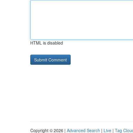
HTML is disabled
Copyright © 2026 |
Advanced Search
|
Live
|
Tag Clou