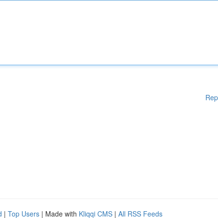
Rep
d
|
Top Users
| Made with
Kliqqi CMS
|
All RSS Feeds