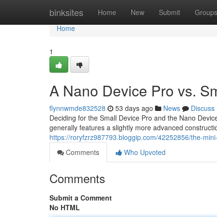
Home
binksites
Home
New
Submit
Group
Home
1
A Nano Device Pro vs. Sm
flynnwmde832528
53 days ago
News
Discuss
Deciding for the Small Device Pro and the Nano Devic
generally features a slightly more advanced constructi
https://roryfzrz987793.bloggip.com/42252856/the-mini
Comments
Who Upvoted
Comments
Submit a Comment
No HTML