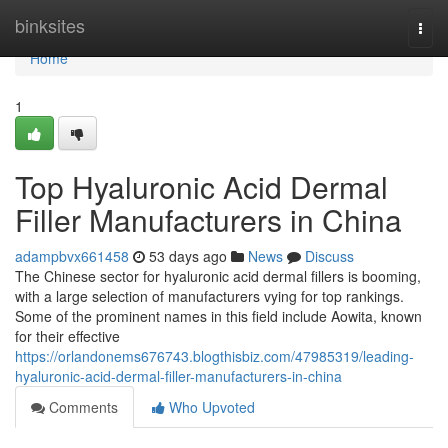
Home
binksites
Togg
navi
Home
1
Top Hyaluronic Acid Dermal
Filler Manufacturers in China
adampbvx661458
53 days ago
News
Discuss
The Chinese sector for hyaluronic acid dermal fillers is booming,
with a large selection of manufacturers vying for top rankings.
Some of the prominent names in this field include Aowita, known
for their effective
https://orlandonems676743.blogthisbiz.com/47985319/leading-
hyaluronic-acid-dermal-filler-manufacturers-in-china
Comments
Who Upvoted