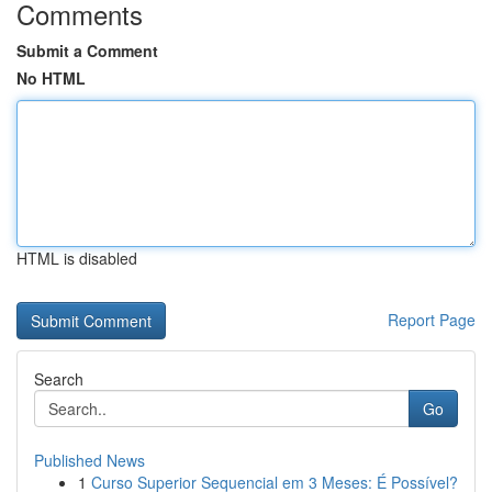
Comments
Submit a Comment
No HTML
HTML is disabled
Report Page
Search
Go
Published News
1
Curso Superior Sequencial em 3 Meses: É Possível?