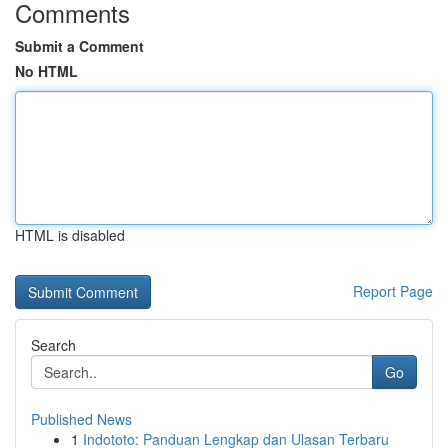
Comments
Submit a Comment
No HTML
HTML is disabled
Report Page
Search
Go
Published News
1
Indototo: Panduan Lengkap dan Ulasan Terbaru