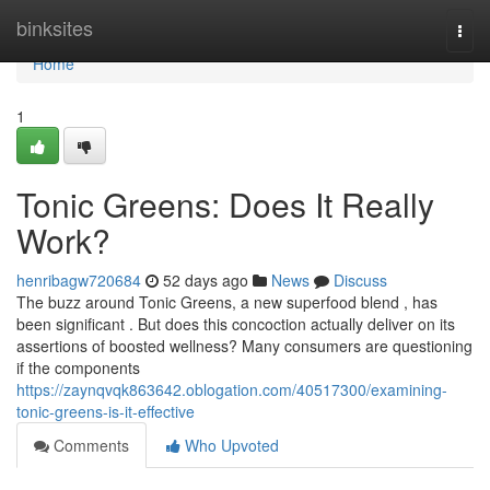
Home
binksites
Togg
navi
Home
1
Tonic Greens: Does It Really
Work?
henribagw720684
52 days ago
News
Discuss
The buzz around Tonic Greens, a new superfood blend , has
been significant . But does this concoction actually deliver on its
assertions of boosted wellness? Many consumers are questioning
if the components
https://zaynqvqk863642.oblogation.com/40517300/examining-
tonic-greens-is-it-effective
Comments
Who Upvoted