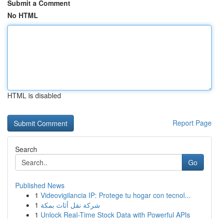
Submit a Comment
No HTML
HTML is disabled
Report Page
Search
Go
Published News
1
Videovigilancia IP: Protege tu hogar con tecnol...
1
شركة نقل أثاث بمكة
1
Unlock Real-Time Stock Data with Powerful APIs