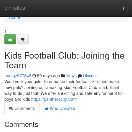
Home
binksites
Togg
navi
Home
1
Kids Football Club: Joining the
Team
rsarlgz977848
50 days ago
News
Discuss
Want your youngster to enhance their football skills and make
new pals? Joining our amazing Kids Football Club is a brilliant
way to do just that! We offer a exciting and safe environment for
boys and kids
https://pantheracity.com/
Comments
Who Upvoted
Comments