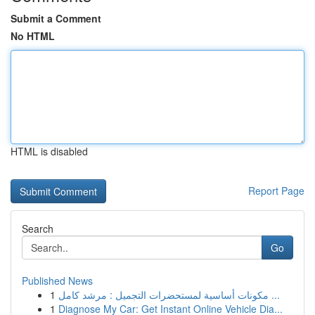
Submit a Comment
No HTML
HTML is disabled
Report Page
Search
Go
Published News
1
مكونات أساسية لمستحضرات التجميل : مرشد كامل ...
1
Diagnose My Car: Get Instant Online Vehicle Dia...