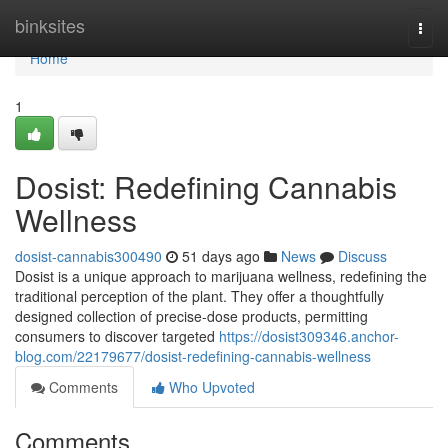
Home
binksites
Togg
navi
Home
1
Dosist: Redefining Cannabis
Wellness
dosist-cannabis300490
51 days ago
News
Discuss
Dosist is a unique approach to marijuana wellness, redefining the
traditional perception of the plant. They offer a thoughtfully
designed collection of precise-dose products, permitting
consumers to discover targeted
https://dosist309346.anchor-
blog.com/22179677/dosist-redefining-cannabis-wellness
Comments
Who Upvoted
Comments