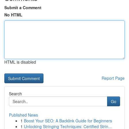
Submit a Comment
No HTML
HTML is disabled
Report Page
Search
Go
Published News
1
Boost Your SEO: A Backlink Guide for Beginners
1
Unlocking Stringing Techniques: Certified Strin...