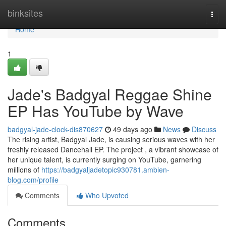
Home
binksites
Togg
navi
Home
1
Jade's Badgyal Reggae Shine
EP Has YouTube by Wave
badgyal-jade-clock-dis870627
49 days ago
News
Discuss
The rising artist, Badgyal Jade, is causing serious waves with her
freshly released Dancehall EP. The project , a vibrant showcase of
her unique talent, is currently surging on YouTube, garnering
millions of
https://badgyaljadetopic930781.ambien-
blog.com/profile
Comments
Who Upvoted
Comments