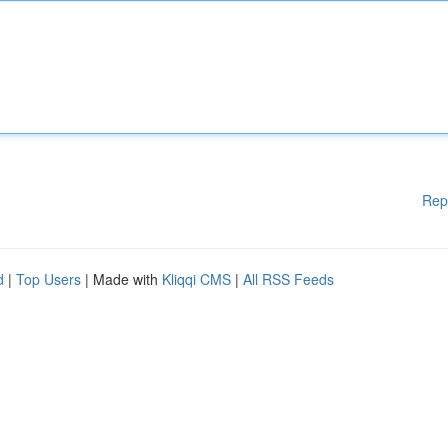
Rep
d
|
Top Users
| Made with
Kliqqi CMS
|
All RSS Feeds