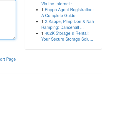
Via the Internet :...
1
Poppo Agent Registration:
A Complete Guide
1
X-Kappe, Pimp Don & Nah
Ramping: Dancehall ...
1
402K Storage & Rental:
Your Secure Storage Solu...
ort Page