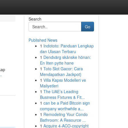
Search
Go
Published News
1
Indototo: Panduan Lengkap
dan Ulasan Terbaru
1
Dendvärg skånske hönan:
En liten pytte hane
1
Toto Slot Gacor: Cara
kap
Mendapatkan Jackpot}
-
1
Villa Kapısı Modelleri ve
Maliyetleri
1
The UAE’s Leading
Business Fixtures & Fit...
1
can be a Paid Bitcoin sign
company worthwhile a...
1
Remodeling Your Condo
Bathroom: A Resource ...
1
Acquire 4-ACO-copyright