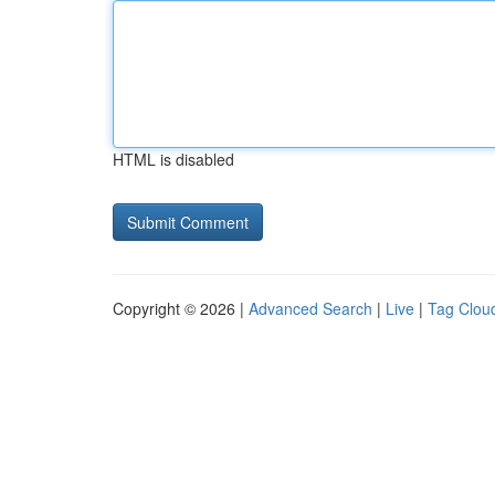
HTML is disabled
Copyright © 2026 |
Advanced Search
|
Live
|
Tag Clou