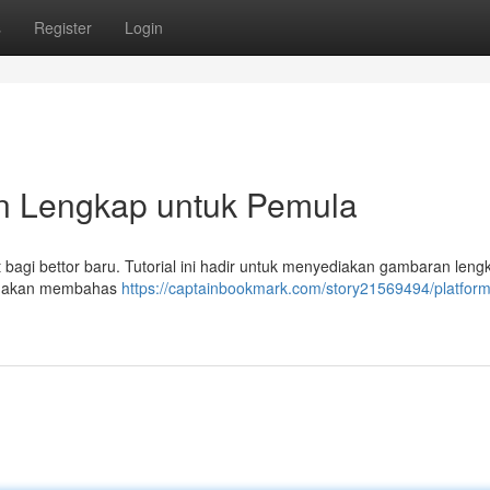
s
Register
Login
n Lengkap untuk Pemula
t bagi bettor baru. Tutorial ini hadir untuk menyediakan gambaran leng
ta akan membahas
https://captainbookmark.com/story21569494/platform