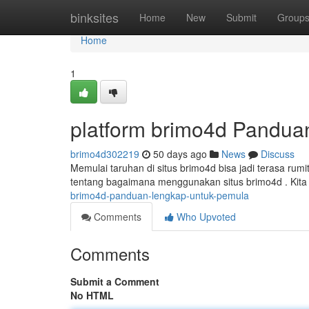
Home
binksites
Home
New
Submit
Group
Home
1
platform brimo4d Pandua
brimo4d302219
50 days ago
News
Discuss
Memulai taruhan di situs brimo4d bisa jadi terasa rumi
tentang bagaimana menggunakan situs brimo4d . Ki
brimo4d-panduan-lengkap-untuk-pemula
Comments
Who Upvoted
Comments
Submit a Comment
No HTML