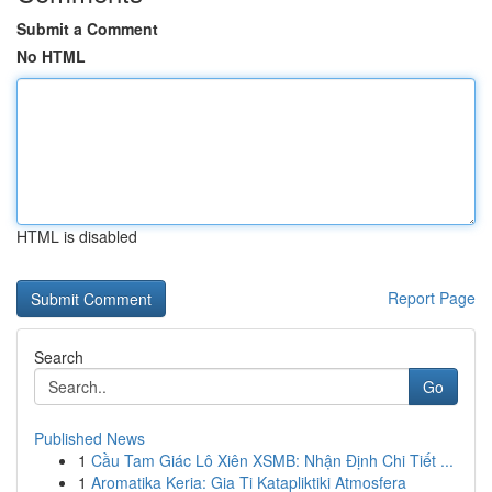
Submit a Comment
No HTML
HTML is disabled
Report Page
Search
Go
Published News
1
Cầu Tam Giác Lô Xiên XSMB: Nhận Định Chi Tiết ...
1
Aromatika Keria: Gia Ti Katapliktiki Atmosfera