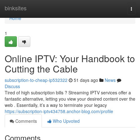
Home
binksites
Togg
navi
Home
1
Online IPTV: Your Handbook to
Cutting the Cable
subscription-to-cheap-ip532322
51 days ago
News
Discuss
Tired of high subscription bills ? Streaming IPTV services offer a
fantastic alternative, letting you view your desired content over the
web . Essentially, it’s a way to terminate your legacy
https://subscription-iptv434758.anchor-blog.com/profile
Comments
Who Upvoted
Comments