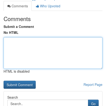
Comments
Who Upvoted
Comments
Submit a Comment
No HTML
HTML is disabled
Report Page
Search
Go