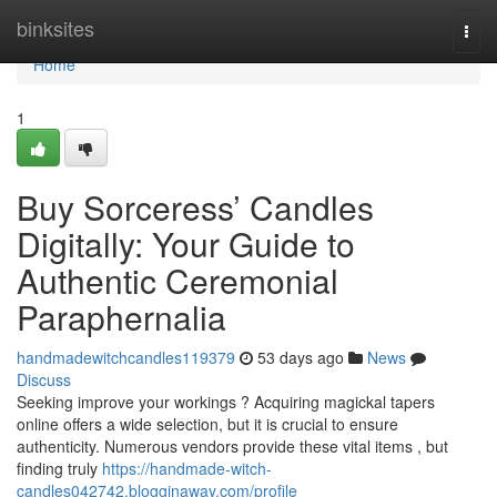
Home
binksites
Togg
navi
Home
1
Buy Sorceress’ Candles
Digitally: Your Guide to
Authentic Ceremonial
Paraphernalia
handmadewitchcandles119379
53 days ago
News
Discuss
Seeking improve your workings ? Acquiring magickal tapers
online offers a wide selection, but it is crucial to ensure
authenticity. Numerous vendors provide these vital items , but
finding truly
https://handmade-witch-
candles042742.blogginaway.com/profile