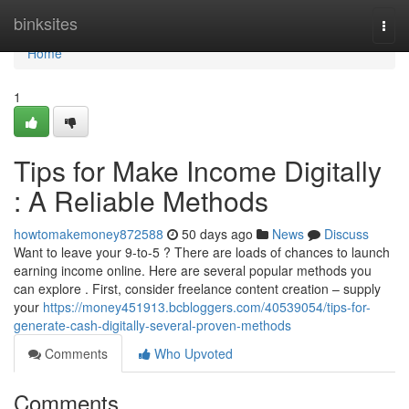
Home
binksites
Togg
navi
Home
1
Tips for Make Income Digitally
: A Reliable Methods
howtomakemoney872588
50 days ago
News
Discuss
Want to leave your 9-to-5 ? There are loads of chances to launch
earning income online. Here are several popular methods you
can explore . First, consider freelance content creation – supply
your
https://money451913.bcbloggers.com/40539054/tips-for-
generate-cash-digitally-several-proven-methods
Comments
Who Upvoted
Comments