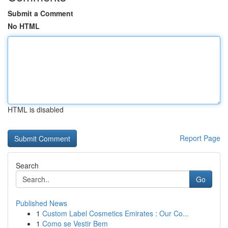
Submit a Comment
No HTML
HTML is disabled
Report Page
Search
Go
Published News
1
Custom Label Cosmetics Emirates : Our Co...
1
Como se Vestir Bem