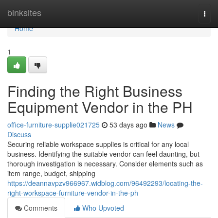
Home
binksites
Togg
navi
Home
1
Finding the Right Business
Equipment Vendor in the PH
office-furniture-supplie021725
53 days ago
News
Discuss
Securing reliable workspace supplies is critical for any local
business. Identifying the suitable vendor can feel daunting, but
thorough investigation is necessary. Consider elements such as
item range, budget, shipping
https://deannavpzv966967.widblog.com/96492293/locating-the-
right-workspace-furniture-vendor-in-the-ph
Comments
Who Upvoted