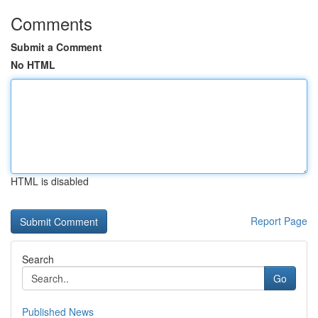
Comments
Submit a Comment
No HTML
HTML is disabled
Report Page
Search
Go
Published News