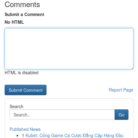
Comments
Submit a Comment
No HTML
HTML is disabled
Report Page
Search
Go
Published News
1
Kubet: Cổng Game Cá Cược Đẳng Cấp Hàng Đầu