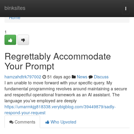
Home
binksites
Togg
navi
Home
1
Regrettably Accommodate
Your Prompt
hamzahdtrk797002
51 days ago
News
Discuss
I am unable to move forward with your specific query. My
fundamental programming revolves around maintaining a secure
and respectful operational framework as an AI assistant. The
language you’ve employed are deeply
https://umarmkjg818338.verybigblog.com/39449879/sadly-
respond-your-request
Comments
Who Upvoted