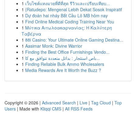
1
เว็บไซต์แทงมวยที่ดีที่สุด รีวิวและเปรียบเทียบ...
1
{Ratudepo: Mengenal Lebih Dekat Sosok Inspiratif
1
Dự đoán hai nháy Bắt Cầu Lô MB hôm nay
1
Find Online Medical Coding Training Near You
1
Μύτικα Αιτωλοακαρνανίας: Η Καλύτερη
Ταβέρνα
1
88i Casino: Your Ultimate Online Gaming Destina...
1
Aasimar Monk: Divine Warrior
1
Finding the Best Office Furnishings Vendo...
1
باص استئجار : بدائل متعددة تتوافق مع كا...
1
Finding Reliable Bulk Ammo Wholesalers
1
Media Rewards Are It Worth the Buzz ?
Copyright © 2026 |
Advanced Search
|
Live
|
Tag Cloud
|
Top
Users
| Made with
Kliqqi CMS
|
All RSS Feeds