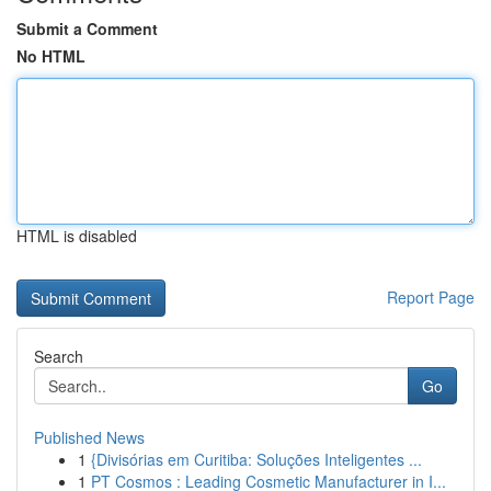
Submit a Comment
No HTML
HTML is disabled
Report Page
Search
Go
Published News
1
{Divisórias em Curitiba: Soluções Inteligentes ...
1
PT Cosmos : Leading Cosmetic Manufacturer in I...