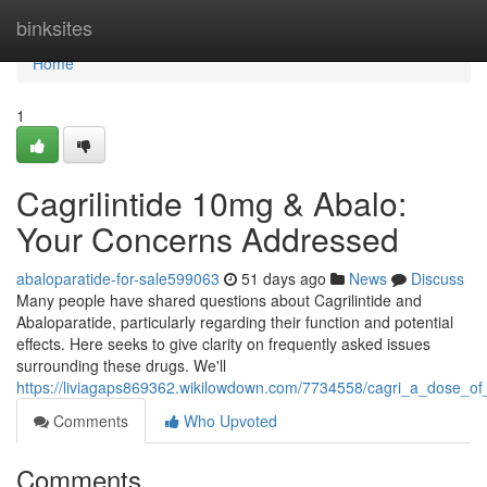
Home
binksites
Home
1
Cagrilintide 10mg & Abalo:
Your Concerns Addressed
abaloparatide-for-sale599063
51 days ago
News
Discuss
Many people have shared questions about Cagrilintide and
Abaloparatide, particularly regarding their function and potential
effects. Here seeks to give clarity on frequently asked issues
surrounding these drugs. We'll
https://liviagaps869362.wikilowdown.com/7734558/cagri_a_dose_o
Comments
Who Upvoted
Comments