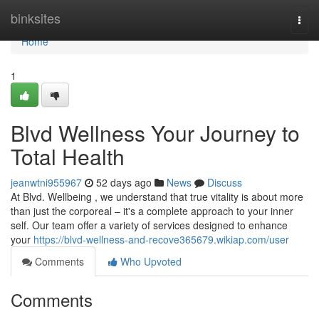
Home
binksites
Togg
navi
Home
1
Blvd Wellness Your Journey to
Total Health
jeanwtni955967
52 days ago
News
Discuss
At Blvd. Wellbeing , we understand that true vitality is about more
than just the corporeal – it's a complete approach to your inner
self. Our team offer a variety of services designed to enhance
your
https://blvd-wellness-and-recove365679.wikiap.com/user
Comments
Who Upvoted
Comments