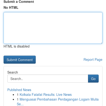
Submit a Comment
No HTML
HTML is disabled
Report Page
Search
Go
Published News
1
Kolkata Fatafat Results: Live News
1
Menguasai Pembahasan Perdagangan Logam Mulia
Se...