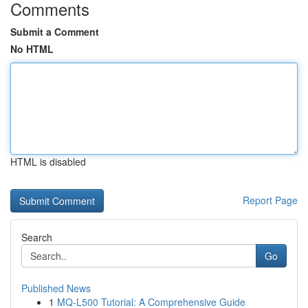
Comments
Submit a Comment
No HTML
HTML is disabled
Report Page
Search
Go
Published News
1
MQ-L500 Tutorial: A Comprehensive Guide