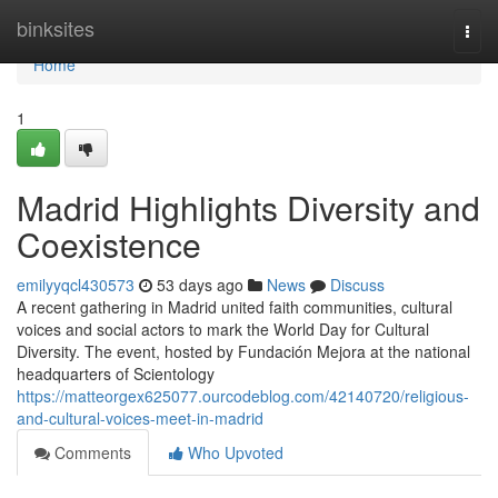
Home
binksites
Togg
navi
Home
1
Madrid Highlights Diversity and
Coexistence
emilyyqcl430573
53 days ago
News
Discuss
A recent gathering in Madrid united faith communities, cultural
voices and social actors to mark the World Day for Cultural
Diversity. The event, hosted by Fundación Mejora at the national
headquarters of Scientology
https://matteorgex625077.ourcodeblog.com/42140720/religious-
and-cultural-voices-meet-in-madrid
Comments
Who Upvoted