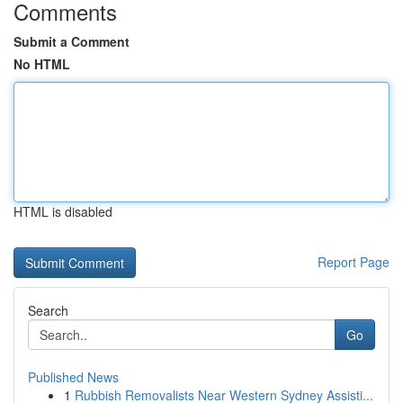
Comments
Submit a Comment
No HTML
HTML is disabled
Report Page
Search
Go
Published News
1
Rubbish Removalists Near Western Sydney Assisti...