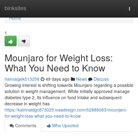
Home
binksites
Togg
navi
Home
1
Mounjaro for Weight Loss:
What You Need to Know
haimaqjek513258
49 days ago
News
Discuss
Growing interest is shifting towards Mounjaro regarding a possible
solution in weight management. While initially approved manage
diabetes type 2, its influence on food intake and subsequent
decrease in weight has
https://katrinaidgc873025.ivasdesign.com/62888083/mounjaro-
for-weight-loss-what-you-need-to-know
Comments
Who Upvoted