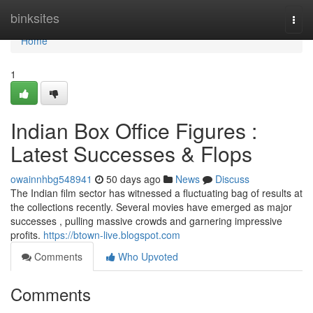
Home
binksites
Togg
navi
Home
1
Indian Box Office Figures :
Latest Successes & Flops
owainnhbg548941
50 days ago
News
Discuss
The Indian film sector has witnessed a fluctuating bag of results at
the collections recently. Several movies have emerged as major
successes , pulling massive crowds and garnering impressive
profits.
https://btown-live.blogspot.com
Comments
Who Upvoted
Comments