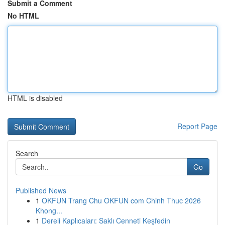
Submit a Comment
No HTML
HTML is disabled
Report Page
Search
Go
Published News
1
OKFUN Trang Chu OKFUN com Chinh Thuc 2026
Khong...
1
Dereli Kaplıcaları: Saklı Cenneti Keşfedin