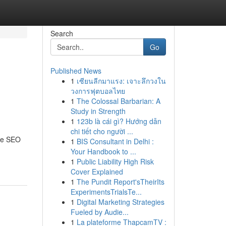
Search
Go
Published News
1
เซียนลีกมาแรง: เจาะลึกวงใน
วงการฟุตบอลไทย
1
The Colossal Barbarian: A
Study in Strength
1
123b là cái gì? Hướng dẫn
chi tiết cho người ...
ive SEO
1
BIS Consultant in Delhi :
Your Handbook to ...
1
Public Liability High Risk
Cover Explained
1
The Pundit Report'sTheirIts
ExperimentsTrialsTe...
1
Digital Marketing Strategies
Fueled by Audie...
1
La plateforme ThapcamTV :