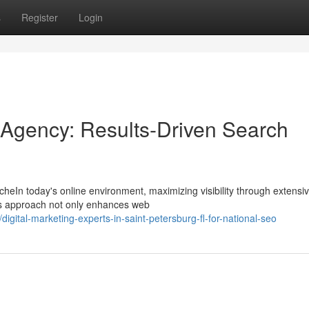
s
Register
Login
Agency: Results-Driven Search
cheIn today's online environment, maximizing visibility through extens
his approach not only enhances web
ital-marketing-experts-in-saint-petersburg-fl-for-national-seo