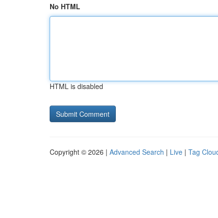
No HTML
HTML is disabled
Copyright © 2026 |
Advanced Search
|
Live
|
Tag Clou