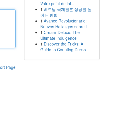
Votre point de loi...
1
베트남 국제결혼 성공률 높
이는 방법
1
Avance Revolucionario:
Nuevos Hallazgos sobre l...
1
Cream-Deluxe: The
Ultimate Indulgence
1
Discover the Tricks: A
Guide to Counting Decks ...
ort Page