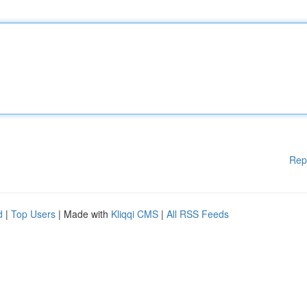
Rep
d
|
Top Users
| Made with
Kliqqi CMS
|
All RSS Feeds