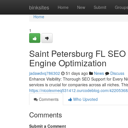
Home
binksites
Home
New
Submit
Group
Home
1
Saint Petersburg FL SEO 
Engine Optimization
jadawdvq786302
51 days ago
News
Discuss
Enhance Visibility: Thorough SEO Support for Every Ni
services is crucial for companies across all niches. T
https://nicolexmeq531412.ourcodeblog.com/42205368/dig
Comments
Who Upvoted
Comments
Submit a Comment