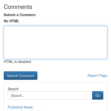
Comments
Submit a Comment
No HTML
HTML is disabled
Report Page
Search
Go
Published News