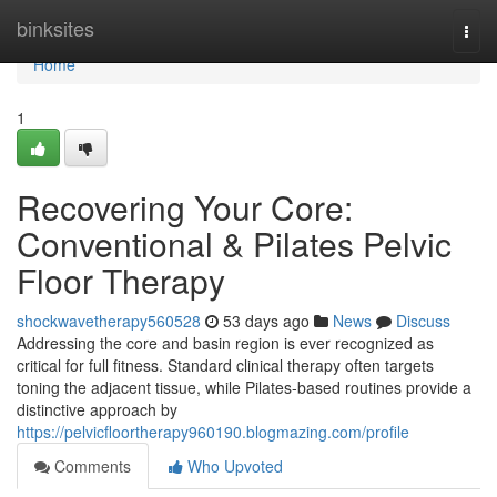
Home
binksites
Togg
navi
Home
1
Recovering Your Core:
Conventional & Pilates Pelvic
Floor Therapy
shockwavetherapy560528
53 days ago
News
Discuss
Addressing the core and basin region is ever recognized as
critical for full fitness. Standard clinical therapy often targets
toning the adjacent tissue, while Pilates-based routines provide a
distinctive approach by
https://pelvicfloortherapy960190.blogmazing.com/profile
Comments
Who Upvoted