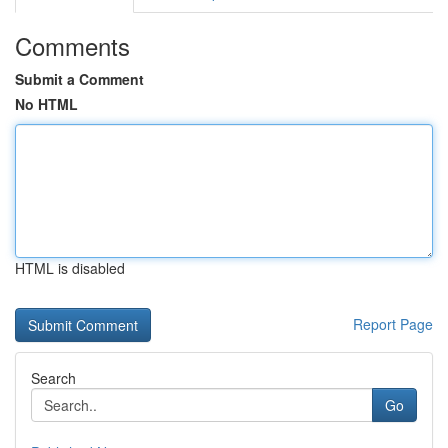
Comments
Submit a Comment
No HTML
HTML is disabled
Report Page
Search
Go