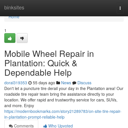
Home
binksites
Togg
navi
Home
1
Mobile Wheel Repair in
Plantation: Quick &
Dependable Help
doral319353
55 days ago
News
Discuss
Don't let a puncture tire derail your day in the Plantation area! Our
roadside tire repair team bring the assistance directly to your
location. We offer rapid and trustworthy service for cars, SUVs,
and more. Enjoy
https://modernbookmarks.com/story21289783/on-site-tire-repair-
in-plantation-prompt-reliable-help
Comments
Who Upvoted