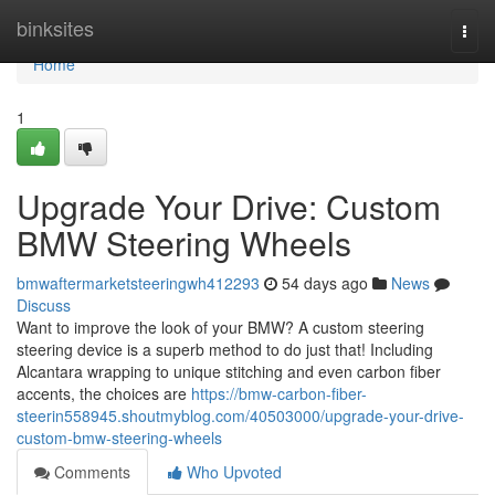
Home
binksites
Togg
navi
Home
1
Upgrade Your Drive: Custom
BMW Steering Wheels
bmwaftermarketsteeringwh412293
54 days ago
News
Discuss
Want to improve the look of your BMW? A custom steering
steering device is a superb method to do just that! Including
Alcantara wrapping to unique stitching and even carbon fiber
accents, the choices are
https://bmw-carbon-fiber-
steerin558945.shoutmyblog.com/40503000/upgrade-your-drive-
custom-bmw-steering-wheels
Comments
Who Upvoted