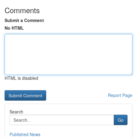
Comments
Submit a Comment
No HTML
HTML is disabled
Report Page
Search
Go
Published News