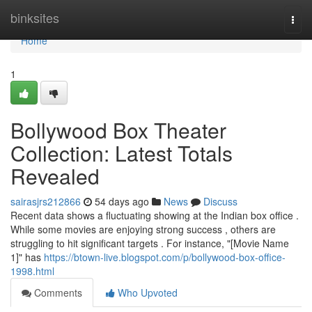
Home
binksites
Togg
navi
Home
1
Bollywood Box Theater
Collection: Latest Totals
Revealed
sairasjrs212866
54 days ago
News
Discuss
Recent data shows a fluctuating showing at the Indian box office .
While some movies are enjoying strong success , others are
struggling to hit significant targets . For instance, "[Movie Name
1]" has
https://btown-live.blogspot.com/p/bollywood-box-office-
1998.html
Comments
Who Upvoted