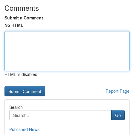
Comments
Submit a Comment
No HTML
HTML is disabled
Report Page
Search
Go
Published News