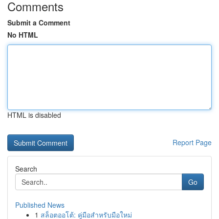
Comments
Submit a Comment
No HTML
HTML is disabled
Report Page
Search
Go
Published News
1
สล็อตออโต้: คู่มือสำหรับมือใหม่