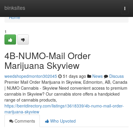
Home
binksites
Togg
navi
Home
1
4B-NUMO-Mail Order
Marijuana Skyview
weedshopedmonton302045
51 days ago
News
Discuss
Premier Mail Order Marijuana in Skyview, Edmonton, AB, Canada
| NUMO Cannabis - Skyview Need convenient access to premium
cannabis in Skyview? Our cannabis store offers a handpicked
range of cannabis products,
https://bentdirectory.com/listings13618339/4b-numo-mail-order-
marijuana-skyview
Comments
Who Upvoted