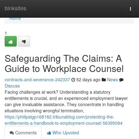
Home
binksites
Togg
navi
Home
1
Safeguarding The Claims: A
Guide to Workplace Counsel
contracts-and-severance-242337
52 days ago
News
Discuss
Facing challenges at work? Understanding a statutory
entitlements is crucial, and an experienced employment lawyer
can give invaluable assistance. They concentrate in handling
situations involving wrongful termination,
https://philipstgp168182.tribunablog.com/protecting-the-
entitlements-a-handbook-to-employment-counsel-56395094
Comments
Who Upvoted