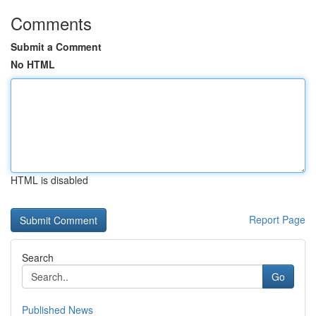
Comments
Submit a Comment
No HTML
HTML is disabled
Report Page
Search
Go
Published News