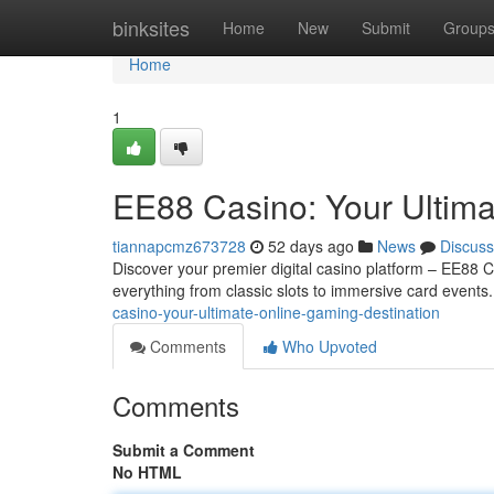
Home
binksites
Home
New
Submit
Group
Home
1
EE88 Casino: Your Ultima
tiannapcmz673728
52 days ago
News
Discuss
Discover your premier digital casino platform – EE88 C
everything from classic slots to immersive card events
casino-your-ultimate-online-gaming-destination
Comments
Who Upvoted
Comments
Submit a Comment
No HTML