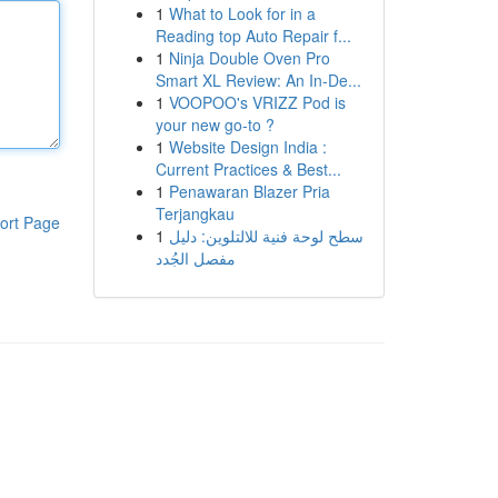
1
What to Look for in a
Reading top Auto Repair f...
1
Ninja Double Oven Pro
Smart XL Review: An In-De...
1
VOOPOO's VRIZZ Pod is
your new go-to ?
1
Website Design India :
Current Practices & Best...
1
Penawaran Blazer Pria
Terjangkau
ort Page
1
سطح لوحة فنية للالتلوين: دليل
مفصل الجُدد