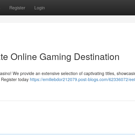
s
Register
Login
te Online Gaming Destination
asino! We provide an extensive selection of captivating titles, showcas
. Register today
https://emiliebdor212079.post-blogs.com/62336072/ee