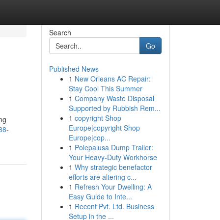
Search
Go
Published News
1
New Orleans AC Repair:
Stay Cool This Summer
1
Company Waste Disposal
Supported by Rubbish Rem...
1
copyright Shop
ing
Europe|copyright Shop
88-
Europe|cop...
1
Polepalusa Dump Trailer:
Your Heavy-Duty Workhorse
1
Why strategic benefactor
efforts are altering c...
1
Refresh Your Dwelling: A
Easy Guide to Inte...
1
Recent Pvt. Ltd. Business
Setup in the ...