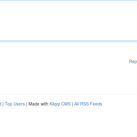
Rep
d
|
Top Users
| Made with
Kliqqi CMS
|
All RSS Feeds