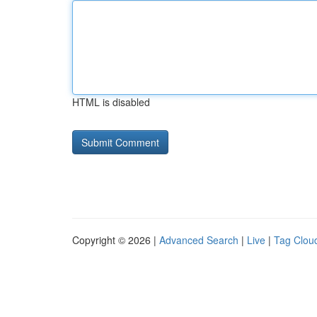
HTML is disabled
Copyright © 2026 |
Advanced Search
|
Live
|
Tag Clou