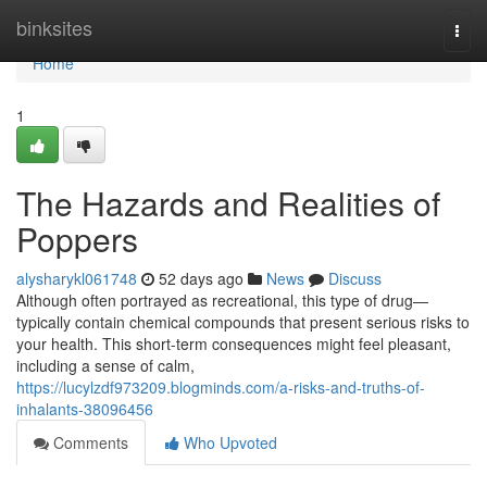
Home
binksites
Togg
navi
Home
1
The Hazards and Realities of
Poppers
alysharykl061748
52 days ago
News
Discuss
Although often portrayed as recreational, this type of drug—
typically contain chemical compounds that present serious risks to
your health. This short-term consequences might feel pleasant,
including a sense of calm,
https://lucylzdf973209.blogminds.com/a-risks-and-truths-of-
inhalants-38096456
Comments
Who Upvoted