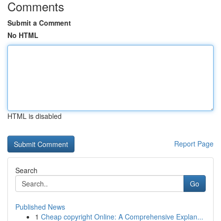
Comments
Submit a Comment
No HTML
HTML is disabled
Report Page
Search
Go
Published News
1
Cheap copyright Online: A Comprehensive Explan...