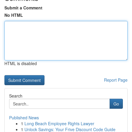
Submit a Comment
No HTML
HTML is disabled
Report Page
Search
Go
Published News
1
Long Beach Employee Rights Lawyer
1
Unlock Savings: Your Frive Discount Code Guide