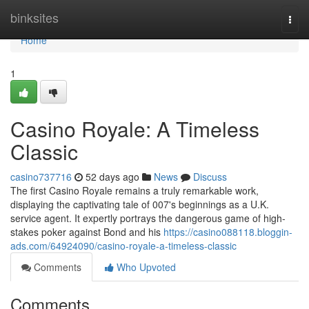
Home
binksites
Togg
navi
Home
1
Casino Royale: A Timeless
Classic
casino737716
52 days ago
News
Discuss
The first Casino Royale remains a truly remarkable work,
displaying the captivating tale of 007's beginnings as a U.K.
service agent. It expertly portrays the dangerous game of high-
stakes poker against Bond and his
https://casino088118.bloggin-
ads.com/64924090/casino-royale-a-timeless-classic
Comments
Who Upvoted
Comments