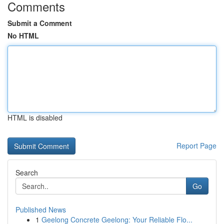
Comments
Submit a Comment
No HTML
HTML is disabled
Report Page
Search
Go
Published News
1
Geelong Concrete Geelong: Your Reliable Flo...