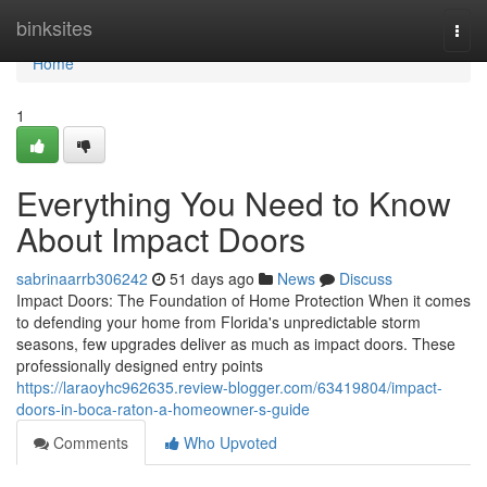
Home
binksites
Togg
navi
Home
1
Everything You Need to Know
About Impact Doors
sabrinaarrb306242
51 days ago
News
Discuss
Impact Doors: The Foundation of Home Protection When it comes
to defending your home from Florida's unpredictable storm
seasons, few upgrades deliver as much as impact doors. These
professionally designed entry points
https://laraoyhc962635.review-blogger.com/63419804/impact-
doors-in-boca-raton-a-homeowner-s-guide
Comments
Who Upvoted