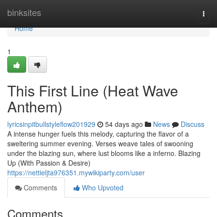
Home
binksites
Togg
navi
Home
1
This First Line (Heat Wave
Anthem)
lyricsinpitbullstyleflow201929
54 days ago
News
Discuss
A intense hunger fuels this melody, capturing the flavor of a
sweltering summer evening. Verses weave tales of swooning
under the blazing sun, where lust blooms like a inferno. Blazing
Up (With Passion & Desire)
https://nettieljta976351.mywikiparty.com/user
Comments
Who Upvoted
Comments