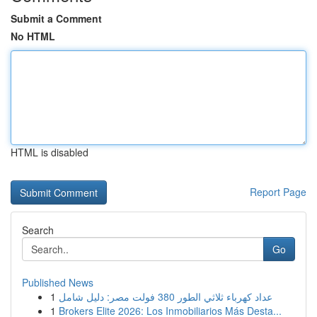
Submit a Comment
No HTML
HTML is disabled
Report Page
Search
Go
Published News
1
عداد كهرباء ثلاثي الطور 380 فولت مصر: دليل شامل
1
Brokers Elite 2026: Los Inmobiliarios Más Desta...