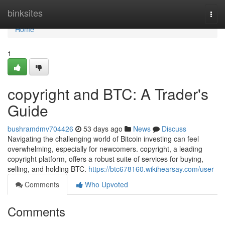
Home
binksites
Togg
navi
Home
1
copyright and BTC: A Trader's
Guide
bushramdmv704426
53 days ago
News
Discuss
Navigating the challenging world of Bitcoin investing can feel
overwhelming, especially for newcomers. copyright, a leading
copyright platform, offers a robust suite of services for buying,
selling, and holding BTC.
https://btc678160.wikihearsay.com/user
Comments
Who Upvoted
Comments