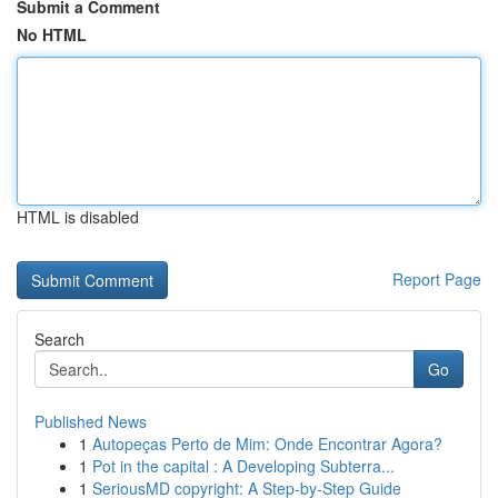
Submit a Comment
No HTML
HTML is disabled
Report Page
Search
Go
Published News
1
Autopeças Perto de Mim: Onde Encontrar Agora?
1
Pot in the capital : A Developing Subterra...
1
SeriousMD copyright: A Step-by-Step Guide