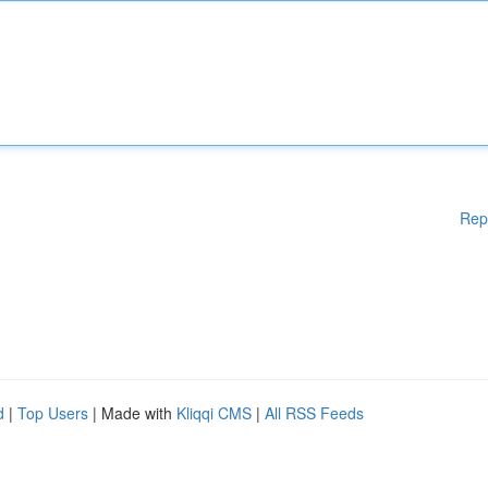
Rep
d
|
Top Users
| Made with
Kliqqi CMS
|
All RSS Feeds