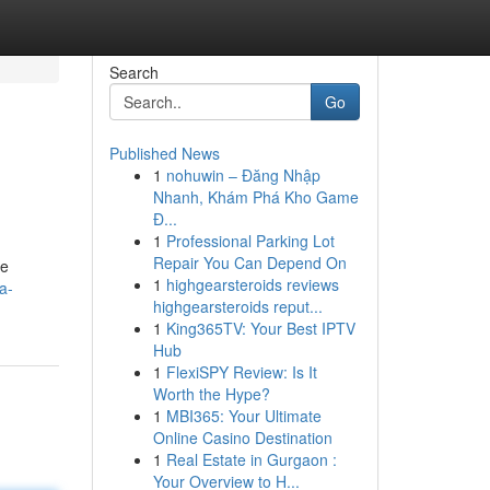
Search
Go
Published News
1
nohuwin – Đăng Nhập
Nhanh, Khám Phá Kho Game
Đ...
1
Professional Parking Lot
Repair You Can Depend On
te
1
highgearsteroids reviews
a-
highgearsteroids reput...
1
King365TV: Your Best IPTV
Hub
1
FlexiSPY Review: Is It
Worth the Hype?
1
MBI365: Your Ultimate
Online Casino Destination
1
Real Estate in Gurgaon :
Your Overview to H...