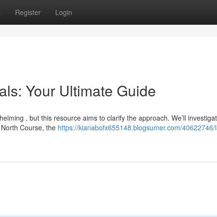
s
Register
Login
als: Your Ultimate Guide
elming , but this resource aims to clarify the approach. We’ll investiga
e North Course, the
https://kianabofx655148.blogsumer.com/40622746/l