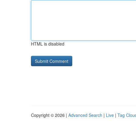
HTML is disabled
Copyright © 2026 |
Advanced Search
|
Live
|
Tag Clou