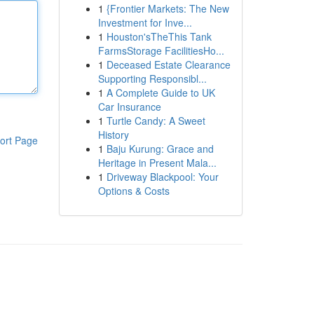
1
{Frontier Markets: The New
Investment for Inve...
1
Houston'sTheThis Tank
FarmsStorage FacilitiesHo...
1
Deceased Estate Clearance
Supporting Responsibl...
1
A Complete Guide to UK
Car Insurance
1
Turtle Candy: A Sweet
History
ort Page
1
Baju Kurung: Grace and
Heritage in Present Mala...
1
Driveway Blackpool: Your
Options & Costs