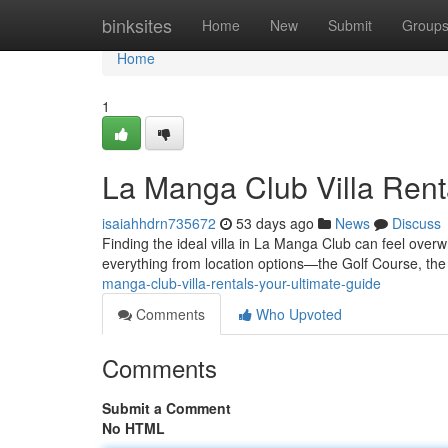
Home
binksites
Home
New
Submit
Group
Home
1
La Manga Club Villa Rent
isaiahhdrn735672
53 days ago
News
Discuss
Finding the ideal villa in La Manga Club can feel overwh
everything from location options—the Golf Course, th
manga-club-villa-rentals-your-ultimate-guide
Comments
Who Upvoted
Comments
Submit a Comment
No HTML