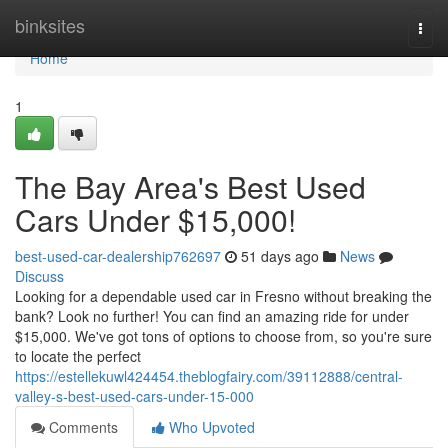
Home
binksites
Togg
navi
Home
1
The Bay Area's Best Used
Cars Under $15,000!
best-used-car-dealership762697
51 days ago
News
Discuss
Looking for a dependable used car in Fresno without breaking the
bank? Look no further! You can find an amazing ride for under
$15,000. We've got tons of options to choose from, so you're sure
to locate the perfect
https://estellekuwl424454.theblogfairy.com/39112888/central-
valley-s-best-used-cars-under-15-000
Comments
Who Upvoted