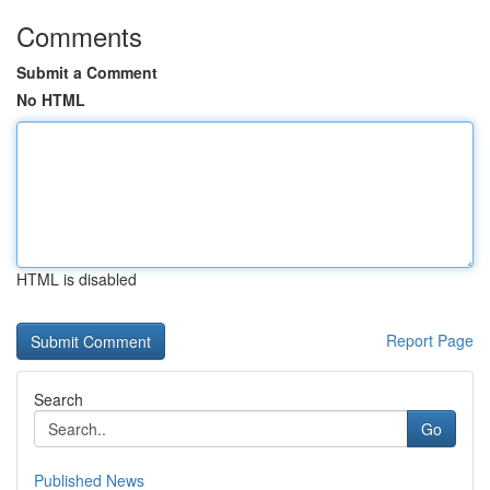
Comments
Submit a Comment
No HTML
HTML is disabled
Report Page
Search
Go
Published News