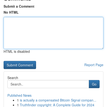
Submit a Comment
No HTML
HTML is disabled
Report Page
Search
Go
Published News
1
is actually a compensated Bitcoin Signal compan...
1
Truthfinder copyright: A Complete Guide for 2024