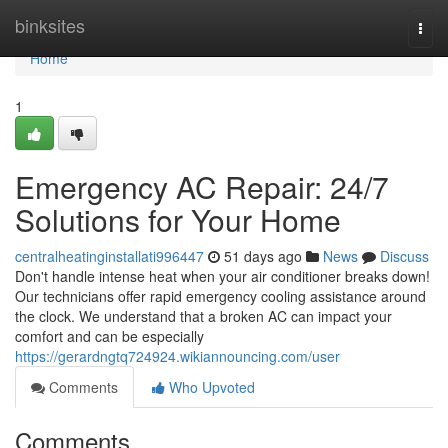
Home
binksites
Togg
navi
Home
1
Emergency AC Repair: 24/7
Solutions for Your Home
centralheatinginstallati996447
51 days ago
News
Discuss
Don't handle intense heat when your air conditioner breaks down!
Our technicians offer rapid emergency cooling assistance around
the clock. We understand that a broken AC can impact your
comfort and can be especially
https://gerardngtq724924.wikiannouncing.com/user
Comments
Who Upvoted
Comments