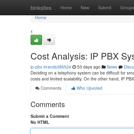
Home
binksites
Home
New
Submit
Group
Home
1
Cost Analysis: IP PBX Sy
ip-pbx-brands386524
53 days ago
News
Disc
Deciding on a telephony system can be difficult for sm
costs and limited scalability. On the other hand, IP P
Comments
Who Upvoted
Comments
Submit a Comment
No HTML