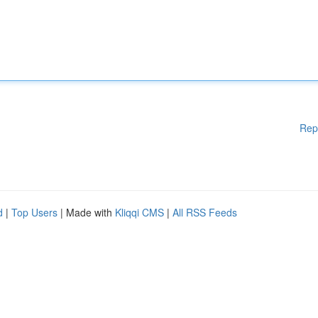
Rep
d
|
Top Users
| Made with
Kliqqi CMS
|
All RSS Feeds