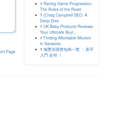
1
Racing Game Progression:
The Rules of the Road
1
{Craig Campbell SEO: A
Deep Dive
1
UK Baby Products Reviews:
Your Ultimate Buyi...
1
Finding Affordable Movers
in Sarasota
1
魂墜深淵禮包碼一覽 ： 新手
ort Page
入門 必領 ！