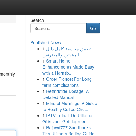
Search
Go
Published News
1
تطبيق محاسبة كامل دليل
المبتدئين والمحترفين
1
Smart Home
Enhancements Made Easy
with a Hornsb...
 monthly
1
Order Fioricet For Long-
term complications
1
Retatrutide Dosage: A
Detailed Manual
1
Mindful Mornings: A Guide
to Healthy Coffee Cho...
1
IPTV Totaal: De Ultieme
Gids voor Geïntegreer...
1
Rajawd777 Sportbooks:
The Ultimate Betting Guide