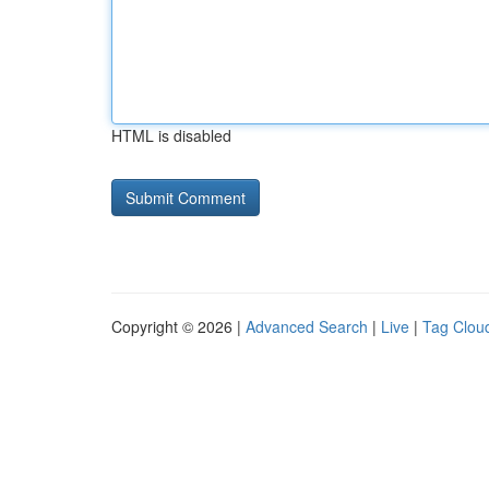
HTML is disabled
Copyright © 2026 |
Advanced Search
|
Live
|
Tag Clou