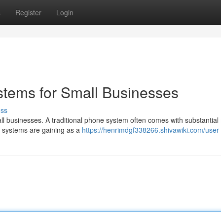
s
Register
Login
stems for Small Businesses
uss
all businesses. A traditional phone system often comes with substantial
BX systems are gaining as a
https://henrimdgf338266.shivawiki.com/user