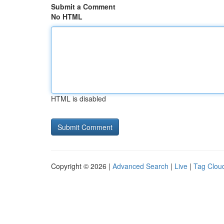
Submit a Comment
No HTML
HTML is disabled
Copyright © 2026 |
Advanced Search
|
Live
|
Tag Clou